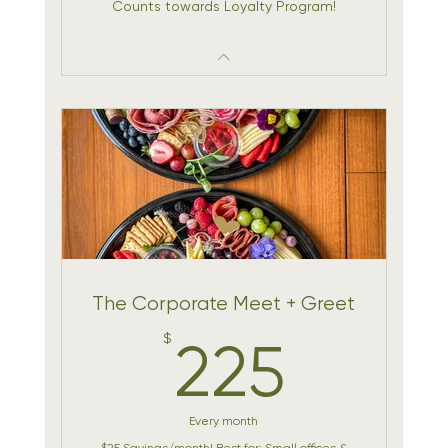
Counts towards Loyalty Program!
The Corporate Meet + Greet
225$
$
225
Every month
$25 Savings/month! Best for: Small offices &