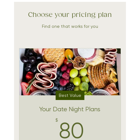
Choose your pricing plan
Find one that works for you
Best Value
Your Date Night Plans
80$
$
80