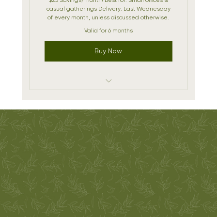
casual gatherings Delivery: Last Wednesday
of every month, unless discussed otherwise.
Valid for 6 months
Buy Now
1- 18" Charcuterie Platter per Month
(Serves 8-10)
Monthly Themes
Oak & Olive
ADDRESS
Priority holiday bookings
Métis-Owned |
7 Bromley Dr
Woman-Owned
Yellowknife, NT
Delivery Included
Charcuterie
Canada
made in
X1A 2X9
Yellowknife
CONTACT