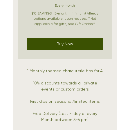
Every month
$10 SAVINGS! (3-month minimum) Allergy
options available, upon request **Not
applicable for gifts, see Gift Option**
Buy Now
1 Monthly themed charcuterie box for 4
10% discounts towards all private
events or custom orders
First dibs on seasonal/limited items
Free Delivery (Last Friday of every
Month between 5-6 pm)