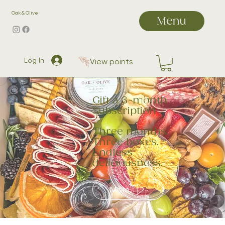
Oak & Olive
Menu
Log In
View points
Gift a 3-month
Subscription
Three months.
Three boxes.
Endless
deliciousness.
More...