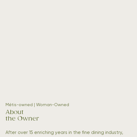
Métis-owned | Woman-Owned
About
the Owner
After over 15 enriching years in the fine dining industry,