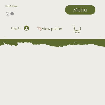
Oak & Olive
Menu
Log In
View points