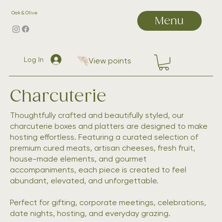
Oak & Olive
Menu
Log In
View points
Charcuterie
Thoughtfully crafted and beautifully styled, our
charcuterie boxes and platters are designed to make
hosting effortless. Featuring a curated selection of
premium cured meats, artisan cheeses, fresh fruit,
house-made elements, and gourmet
accompaniments, each piece is created to feel
abundant, elevated, and unforgettable.
Perfect for gifting, corporate meetings, celebrations,