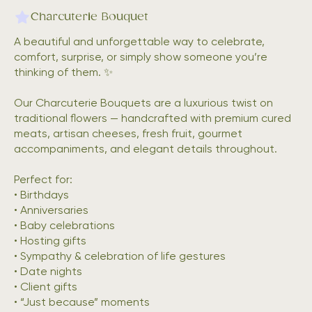
Charcuterie Bouquet
A beautiful and unforgettable way to celebrate,
comfort, surprise, or simply show someone you’re
thinking of them. ✨
Our Charcuterie Bouquets are a luxurious twist on
traditional flowers — handcrafted with premium cured
meats, artisan cheeses, fresh fruit, gourmet
accompaniments, and elegant details throughout.
Perfect for:
• Birthdays
• Anniversaries
• Baby celebrations
• Hosting gifts
• Sympathy & celebration of life gestures
• Date nights
• Client gifts
• “Just because” moments