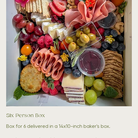
Six Person Box
Box for 6 delivered in a 14x10-inch baker's box.