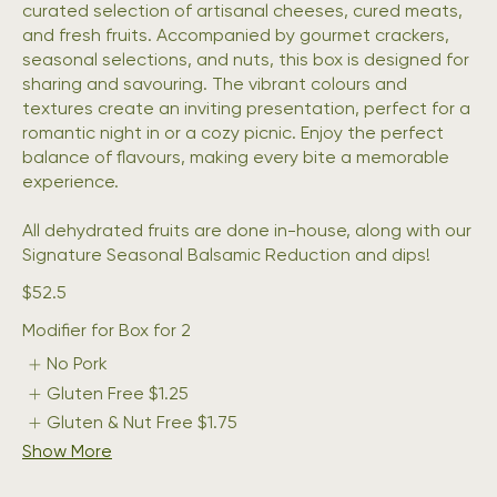
curated selection of artisanal cheeses, cured meats,
and fresh fruits. Accompanied by gourmet crackers,
seasonal selections, and nuts, this box is designed for
sharing and savouring. The vibrant colours and
textures create an inviting presentation, perfect for a
romantic night in or a cozy picnic. Enjoy the perfect
balance of flavours, making every bite a memorable
experience.
All dehydrated fruits are done in-house, along with our
Signature Seasonal Balsamic Reduction and dips!
$52.5
Modifier for Box for 2
No Pork
Gluten Free
$1.25
Gluten & Nut Free
$1.75
Show More