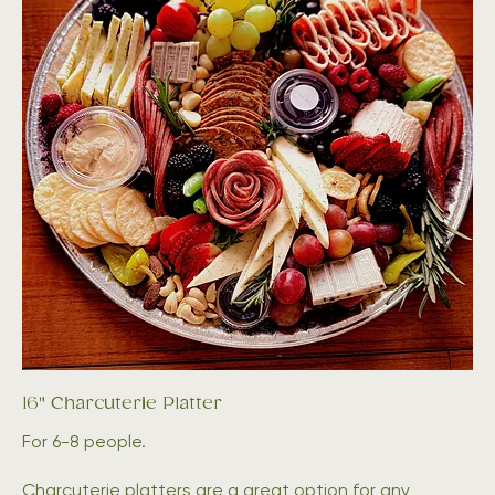
16" Charcuterie Platter
For 6-8 people.
Charcuterie platters are a great option for any