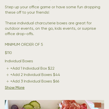
Step up your office game or have some fun dropping
these off to your friends!
These individual charcuterie boxes are great for
outdoor events, on the go, kids events, or surprise
office drop-offs.
MINIMUM ORDER OF 5
$110
Individual Boxes
+Add 1 Individual Box
$22
+Add 2 Individual Boxes
$44
+Add 3 Individual Boxes
$66
Show More
1/
3