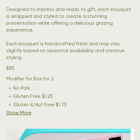
Designed to impress and ready to gift, each bouquet
is wrapped and styled to create a stunning
presentation while offering a delicious grazing
experience.
Each bouquet is handcrafted fresh and may vary
slightly based on seasonal availability and creative
$85
Modifier for Box for 2
No Pork
Gluten Free
$1.25
Gluten & Nut Free
$1.75
Show More