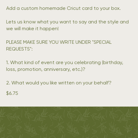
Add a custom homemade Cricut card to your box.
Lets us know what you want to say and the style and
we will make it happen!
PLEASE MAKE SURE YOU WRITE UNDER "SPECIAL
REQUESTS":
1. What kind of event are you celebrating (birthday,
loss, promotion, anniversary, etc.)?
2. What would you like written on your behalf?
$6.75
Oak & Olive
ADDRESS
Métis-Owned |
7 Bromley Dr