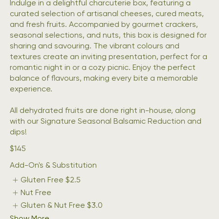
Indulge in a delightful charcuterie box, featuring a
curated selection of artisanal cheeses, cured meats,
and fresh fruits. Accompanied by gourmet crackers,
seasonal selections, and nuts, this box is designed for
sharing and savouring. The vibrant colours and
textures create an inviting presentation, perfect for a
romantic night in or a cozy picnic. Enjoy the perfect
balance of flavours, making every bite a memorable
experience.
All dehydrated fruits are done right in-house, along
with our Signature Seasonal Balsamic Reduction and
dips!
$145
Add-On's & Substitution
Gluten Free
$2.5
Nut Free
Gluten & Nut Free
$3.0
Show More