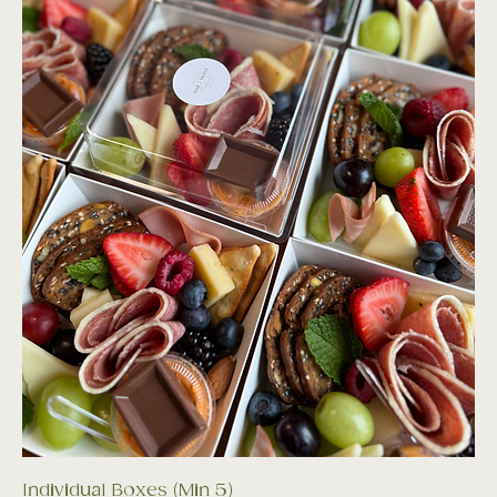
Individual Boxes (Min 5)