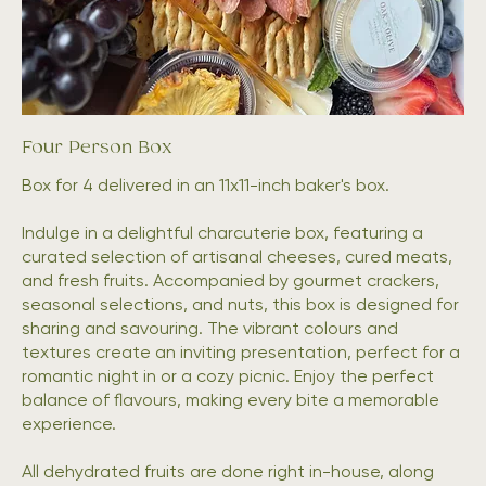
Four Person Box
Box for 4 delivered in an 11x11-inch baker's box.
Indulge in a delightful charcuterie box, featuring a
curated selection of artisanal cheeses, cured meats,
and fresh fruits. Accompanied by gourmet crackers,
seasonal selections, and nuts, this box is designed for
sharing and savouring. The vibrant colours and
textures create an inviting presentation, perfect for a
romantic night in or a cozy picnic. Enjoy the perfect
balance of flavours, making every bite a memorable
experience.
All dehydrated fruits are done right in-house, along