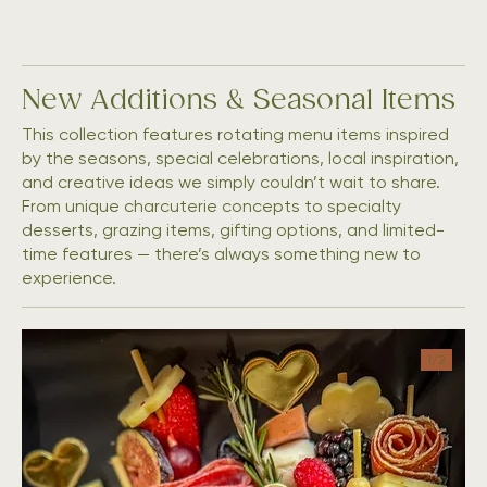
New Additions & Seasonal Items
This collection features rotating menu items inspired
by the seasons, special celebrations, local inspiration,
and creative ideas we simply couldn’t wait to share.
From unique charcuterie concepts to specialty
desserts, grazing items, gifting options, and limited-
time features — there’s always something new to
1/
2