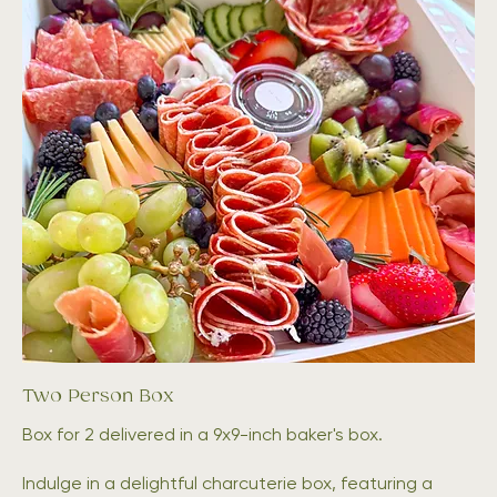
Two Person Box
Box for 2 delivered in a 9x9-inch baker's box.
Indulge in a delightful charcuterie box, featuring a