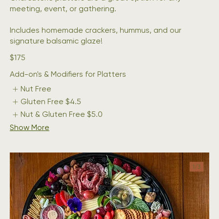
meeting, event, or gathering.
Includes homemade crackers, hummus, and our
signature balsamic glaze!
$175
Add-on's & Modifiers for Platters
Nut Free
Gluten Free
$4.5
Nut & Gluten Free
$5.0
Show More
1/
3