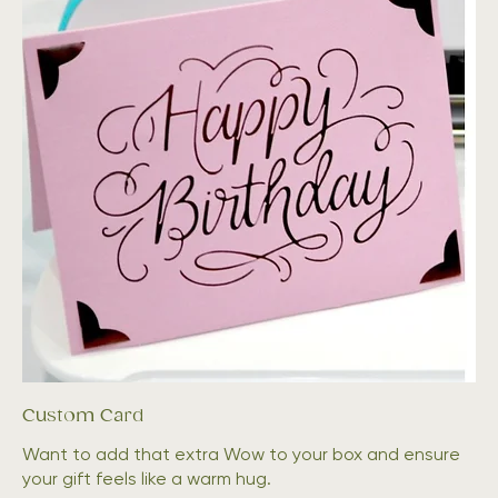
Custom Card
Want to add that extra Wow to your box and ensure
your gift feels like a warm hug.