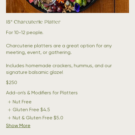
18" Charcuterie Platter
For 10-12 people.
Charcuterie platters are a great option for any
meeting, event, or gathering.
Includes homemade crackers, hummus, and our
signature balsamic glaze!
$250
Add-on's & Modifiers for Platters
Nut Free
Gluten Free
$4.5
Nut & Gluten Free
$5.0
Show More