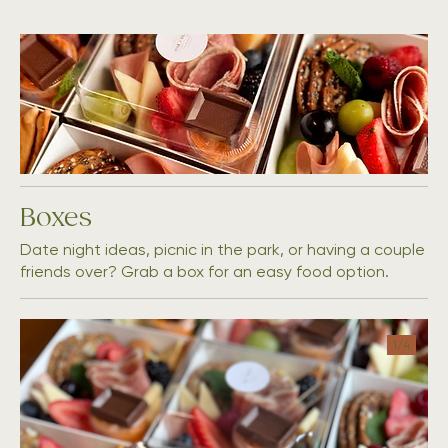
Boxes
Date night ideas, picnic in the park, or having a couple
friends over? Grab a box for an easy food option.
1/
4