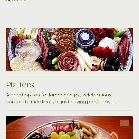
Platters
A great option for larger groups, celebrations,
corporate meetings, or just having people over.
1/
3