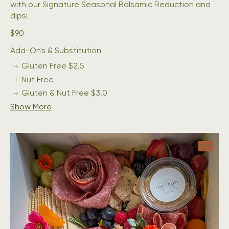
with our Signature Seasonal Balsamic Reduction and
dips!
$90
Add-On's & Substitution
Gluten Free
$2.5
Nut Free
Gluten & Nut Free
$3.0
Show More
1/
3