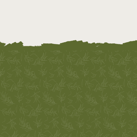
Oak & Olive
ADDRESS
Métis-Owned |
7 Bromley Dr
Woman-Owned
Yellowknife, NT
Charcuterie
Canada
made in
X1A 2X9
Yellowknife
CONTACT
info@oakandolivecharc
uterie.ca
867-688-5272