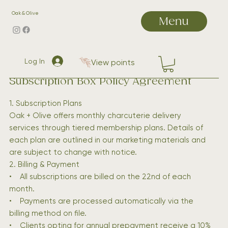
Oak & Olive
Menu
Log In
View points
Subscription Box Policy Agreement
1. Subscription Plans
Oak + Olive offers monthly charcuterie delivery
services through tiered membership plans. Details of
each plan are outlined in our marketing materials and
are subject to change with notice.
2. Billing & Payment
• All subscriptions are billed on the 22nd of each
month.
• Payments are processed automatically via the
billing method on file.
• Clients opting for annual prepayment receive a 10%