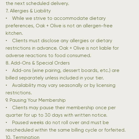
the next scheduled delivery.
7. Allergies & Liability
• While we strive to accommodate dietary
preferences, Oak + Olive is not an allergen-free
kitchen.
• Clients must disclose any allergies or dietary
restrictions in advance. Oak + Olive is not liable for
adverse reactions to food consumed.
8. Add-Ons & Special Orders
• Add-ons (wine pairing, dessert boards, etc.) are
billed separately unless included in your tier.
• Availability may vary seasonally or by licensing
restrictions.
9. Pausing Your Membership
• Clients may pause their membership once per
quarter for up to 30 days with written notice.
• Paused weeks do not roll over and must be
rescheduled within the same billing cycle or forfeited.
10. Termination