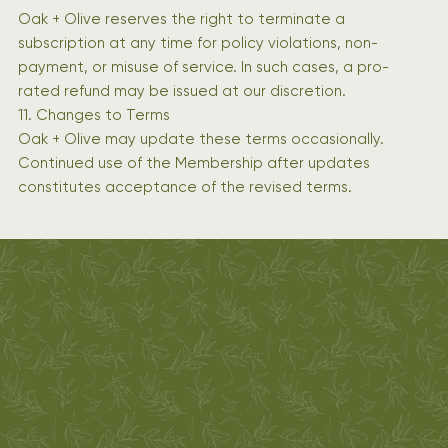
Oak + Olive reserves the right to terminate a
subscription at any time for policy violations, non-
payment, or misuse of service. In such cases, a pro-
rated refund may be issued at our discretion.
11. Changes to Terms
Oak + Olive may update these terms occasionally.
Continued use of the Membership after updates
constitutes acceptance of the revised terms.
Oak & Olive
ADDRESS
Métis-Owned |
7 Bromley Dr
Woman-Owned
Yellowknife, NT
Charcuterie
Canada
made in
X1A 2X9
Yellowknife
CONTACT